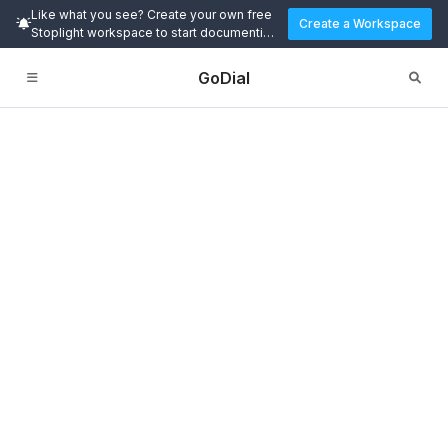
Like what you see? Create your own free
Create a Workspace
Stoplight workspace to start documenting
and designing APIs today.
GoDial